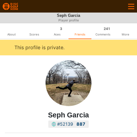
Seph Garcia
Player profile
3
241
About
Scores
Aces
Friends
Comments
More
This profile is private.
Seph Garcia
#52139
887