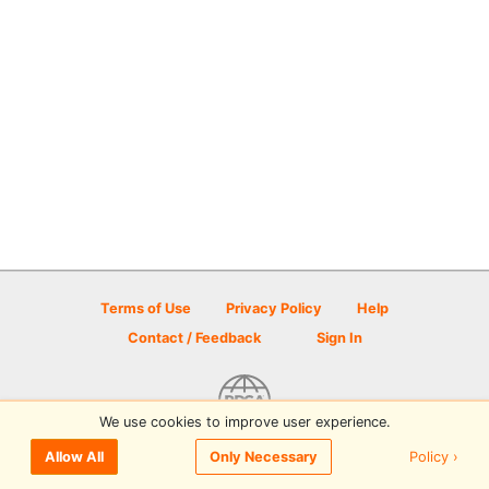
Terms of Use
Privacy Policy
Help
Contact / Feedback
Sign In
We use cookies to improve user experience.
© 2026 Disc Golf Scene powered by PDGA
Policy ›
Allow All
Only Necessary