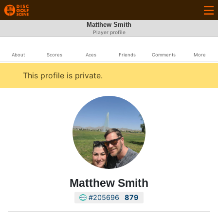
Matthew Smith
Player profile
About
Scores
Aces
Friends
Comments
More
This profile is private.
Matthew Smith
#205696
879