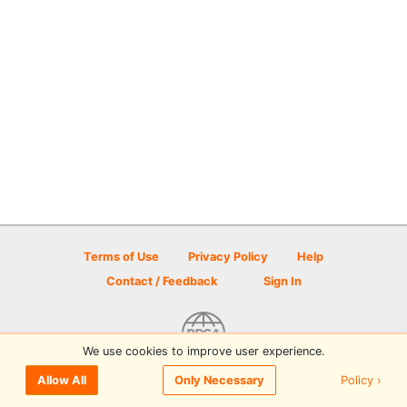
Terms of Use
Privacy Policy
Help
Contact / Feedback
Sign In
We use cookies to improve user experience.
© 2026 Disc Golf Scene powered by PDGA
Policy ›
Allow All
Only Necessary