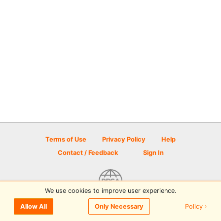
Terms of Use
Privacy Policy
Help
Contact / Feedback
Sign In
We use cookies to improve user experience.
© 2026 Disc Golf Scene powered by PDGA
Policy ›
Allow All
Only Necessary