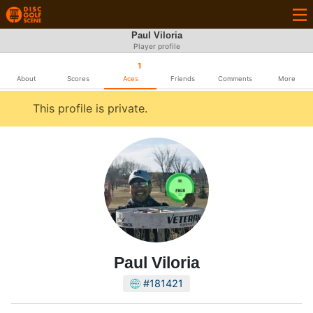
Paul Viloria
Player profile
1
About
Scores
Aces
Friends
Comments
More
This profile is private.
Paul Viloria
#181421