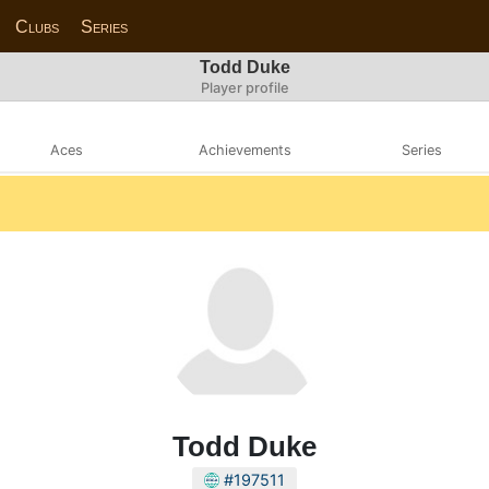
Clubs
Series
Todd Duke
Player profile
Aces
Achievements
Series
Todd Duke
#197511