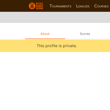
Tournaments
Leagues
Courses
About
Scores
This profile is private.