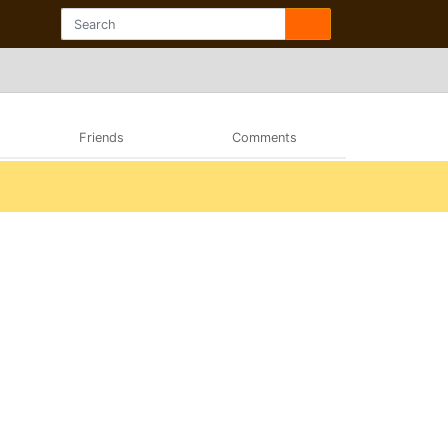
Friends
Comments