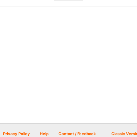
Privacy Policy
Help
Contact / Feedback
Classic Versi