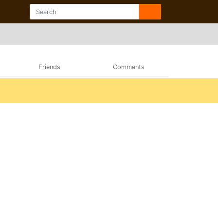
Friends
Comments