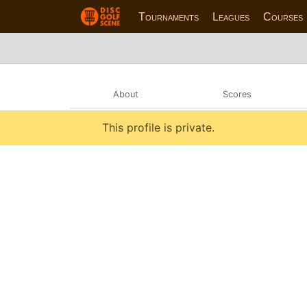
Tournaments
Leagues
Courses
About
Scores
This profile is private.