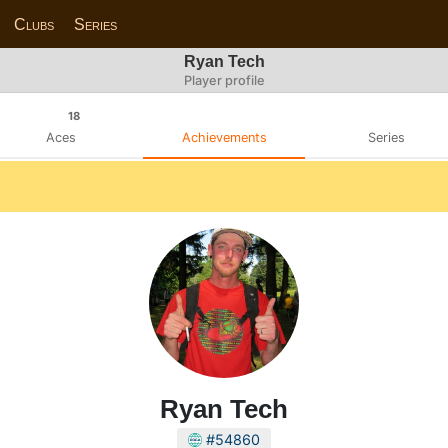
Clubs
Series
Ryan Tech
Player profile
18
Aces
Achievements
Series
Ryan Tech
#54860