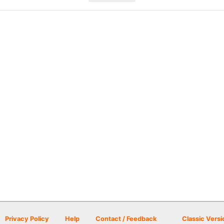
Privacy Policy
Help
Contact / Feedback
Classic Versi