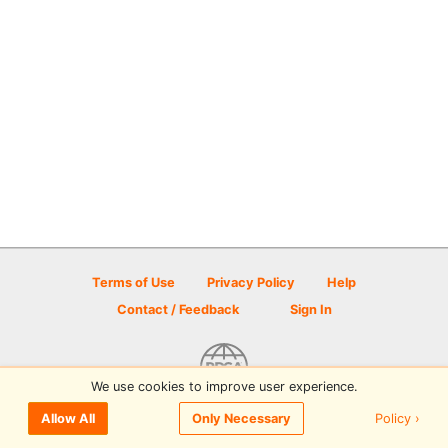
Terms of Use
Privacy Policy
Help
Contact / Feedback
Sign In
We use cookies to improve user experience.
© 2026 Disc Golf Scene powered by PDGA
Policy ›
Allow All
Only Necessary