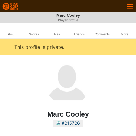
Marc Cooley
Player profile
About
Scores
Aces
Friends
Comments
More
This profile is private.
Marc Cooley
#215726