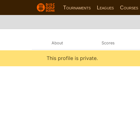
Tournaments
Leagues
Courses
About
Scores
This profile is private.