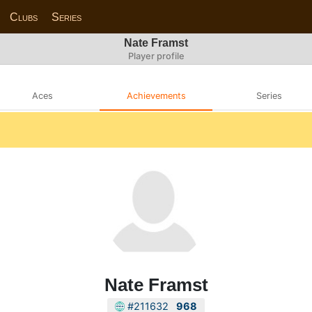
Clubs
Series
Nate Framst
Player profile
Aces
Achievements
Series
Nate Framst
#211632
968