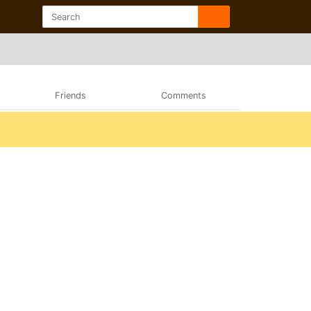
Friends
Comments