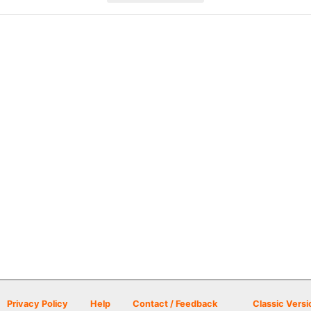
Privacy Policy
Help
Contact / Feedback
Classic Versi