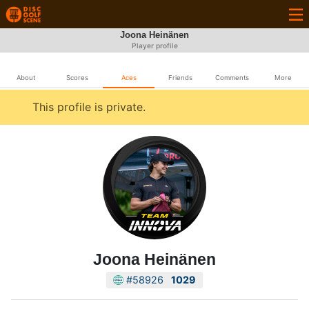
Joona Heinänen
Player profile
About
Scores
Aces
Friends
Comments
More
This profile is private.
Joona Heinänen
#58926
1029