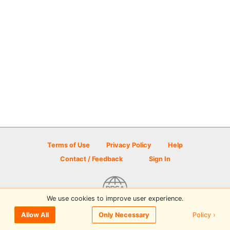
Terms of Use
Privacy Policy
Help
Contact / Feedback
Sign In
We use cookies to improve user experience.
© 2026 Disc Golf Scene powered by PDGA
Policy ›
Allow All
Only Necessary