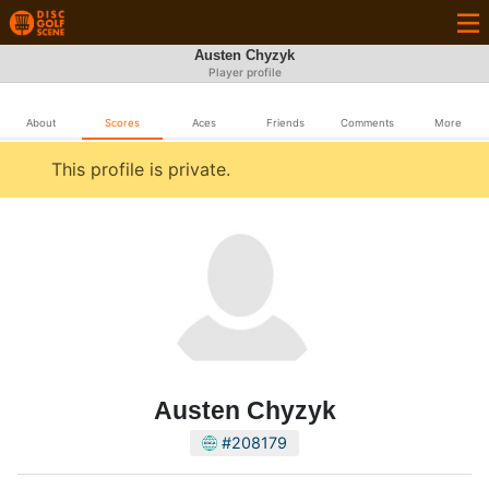
Austen Chyzyk
Player profile
About
Scores
Aces
Friends
Comments
More
This profile is private.
Austen Chyzyk
#208179