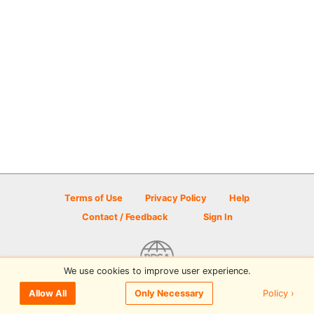
Terms of Use
Privacy Policy
Help
Contact / Feedback
Sign In
We use cookies to improve user experience.
© 2026 Disc Golf Scene powered by PDGA
Policy ›
Allow All
Only Necessary