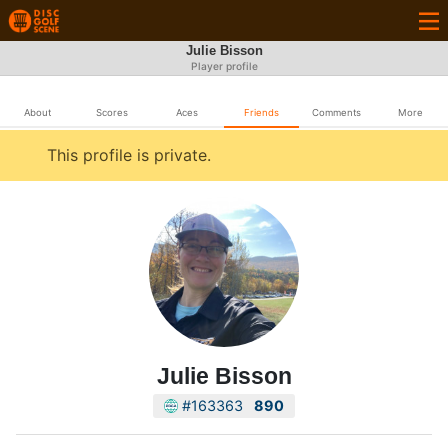
Julie Bisson
Player profile
About
Scores
Aces
Friends
Comments
More
This profile is private.
Julie Bisson
#163363
890