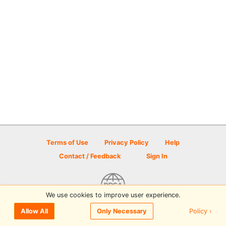
Terms of Use
Privacy Policy
Help
Contact / Feedback
Sign In
We use cookies to improve user experience.
© 2026 Disc Golf Scene powered by PDGA
Policy ›
Allow All
Only Necessary