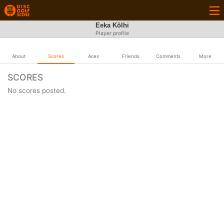
Eeka Kölhi
Player profile
About
Scores
Aces
Friends
Comments
More
SCORES
No scores posted.