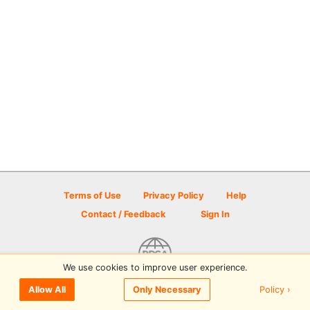
Terms of Use
Privacy Policy
Help
Contact / Feedback
Sign In
We use cookies to improve user experience.
© 2026 Disc Golf Scene powered by PDGA
Policy ›
Allow All
Only Necessary