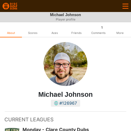
Michael Johnson
Player profile
1
About
Scores
Aces
Friends
Comments
More
Michael Johnson
#126967
CURRENT LEAGUES
Monday - Clare County Dubs