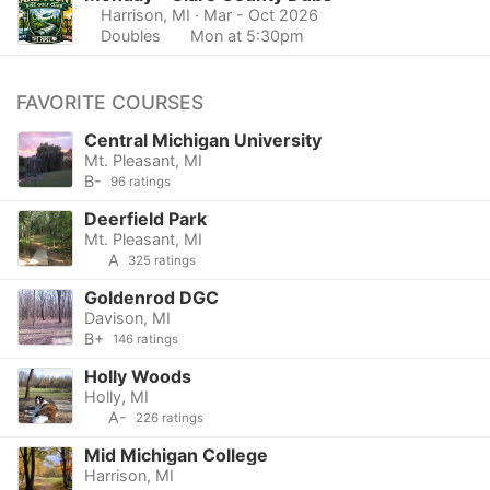
Harrison, MI
· Mar - Oct 2026
Doubles
Mon at 5:30pm
FAVORITE COURSES
Central Michigan University
Mt. Pleasant, MI
B-
96 ratings
Deerfield Park
Mt. Pleasant, MI
A
325 ratings
Goldenrod DGC
Davison, MI
B+
146 ratings
Holly Woods
Holly, MI
A-
226 ratings
Mid Michigan College
Harrison, MI