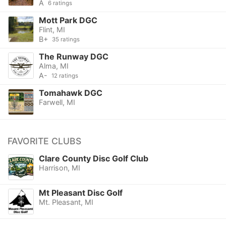
A
6 ratings
Mott Park DGC
Flint, MI
B+
35 ratings
The Runway DGC
Alma, MI
A-
12 ratings
Tomahawk DGC
Farwell, MI
FAVORITE CLUBS
Clare County Disc Golf Club
Harrison, MI
Mt Pleasant Disc Golf
Mt. Pleasant, MI