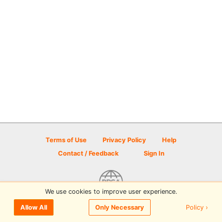
Terms of Use
Privacy Policy
Help
Contact / Feedback
Sign In
We use cookies to improve user experience.
© 2026 Disc Golf Scene powered by PDGA
Policy ›
Allow All
Only Necessary