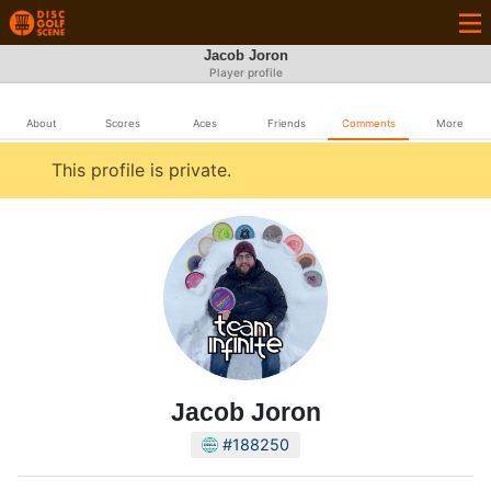
Jacob Joron
Player profile
About
Scores
Aces
Friends
Comments
More
This profile is private.
Jacob Joron
#188250