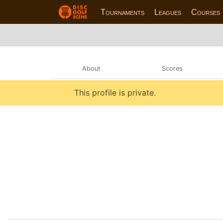
Tournaments
Leagues
Courses
About
Scores
This profile is private.