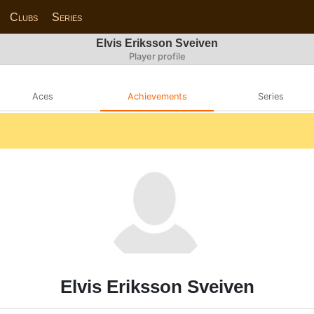
Clubs
Series
Elvis Eriksson Sveiven
Player profile
Aces
Achievements
Series
Elvis Eriksson Sveiven