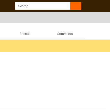
Friends
Comments