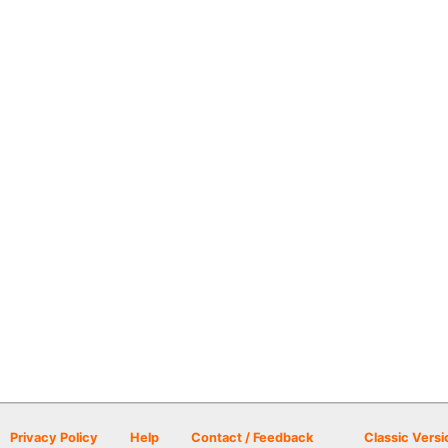
Privacy Policy
Help
Contact / Feedback
Classic Versi