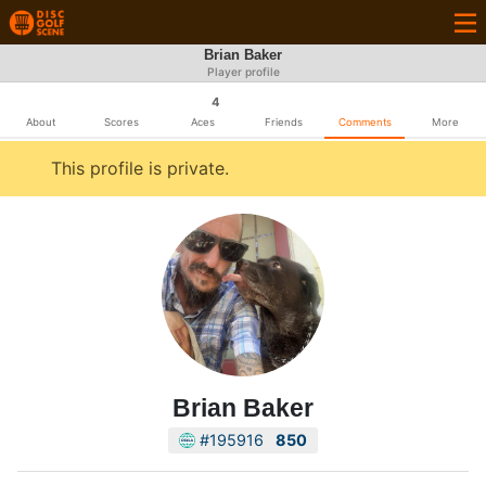
Brian Baker
Player profile
4
About
Scores
Aces
Friends
Comments
More
This profile is private.
Brian Baker
#195916
850