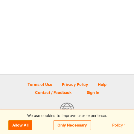
Terms of Use
Privacy Policy
Help
Contact / Feedback
Sign In
We use cookies to improve user experience.
© 2026 Disc Golf Scene powered by PDGA
Policy ›
Allow All
Only Necessary