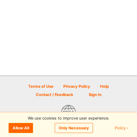
Terms of Use
Privacy Policy
Help
Contact / Feedback
Sign In
We use cookies to improve user experience.
© 2026 Disc Golf Scene powered by PDGA
Policy ›
Allow All
Only Necessary