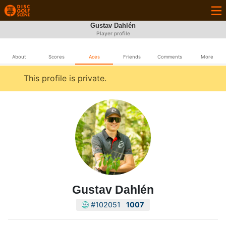
Gustav Dahlén
Player profile
About
Scores
Aces
Friends
Comments
More
This profile is private.
Gustav Dahlén
#102051
1007