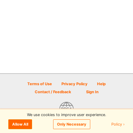
Terms of Use
Privacy Policy
Help
Contact / Feedback
Sign In
We use cookies to improve user experience.
© 2026 Disc Golf Scene powered by PDGA
Policy ›
Allow All
Only Necessary