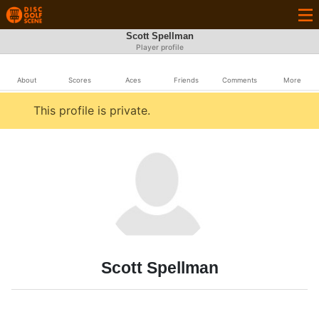
Scott Spellman
Player profile
About
Scores
Aces
Friends
Comments
More
This profile is private.
Scott Spellman