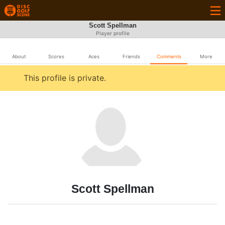
Scott Spellman
Player profile
About
Scores
Aces
Friends
Comments
More
This profile is private.
Scott Spellman