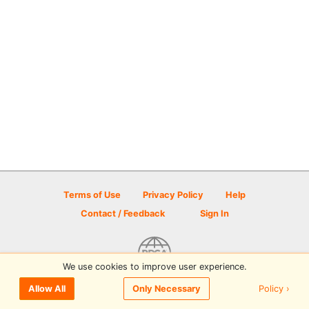
Terms of Use
Privacy Policy
Help
Contact / Feedback
Sign In
We use cookies to improve user experience.
© 2026 Disc Golf Scene powered by PDGA
Policy ›
Allow All
Only Necessary