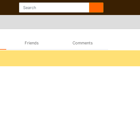
Friends
Comments