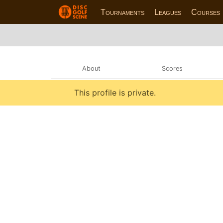
Tournaments
Leagues
Courses
About
Scores
This profile is private.