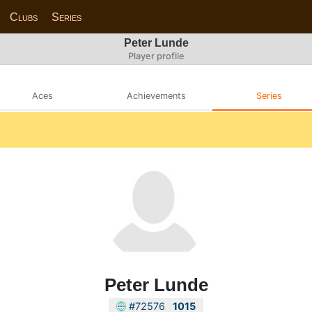
Clubs
Series
Peter Lunde
Player profile
Aces
Achievements
Series
Peter Lunde
#72576
1015