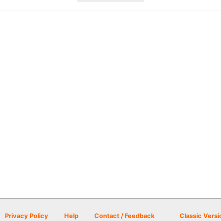
Privacy Policy
Help
Contact / Feedback
Classic Versi