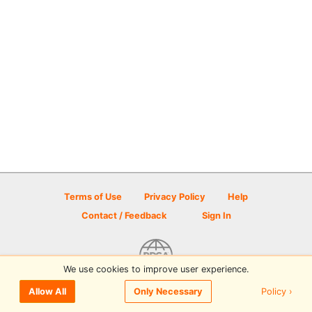
Terms of Use
Privacy Policy
Help
Contact / Feedback
Sign In
We use cookies to improve user experience.
© 2026 Disc Golf Scene powered by PDGA
Policy ›
Allow All
Only Necessary