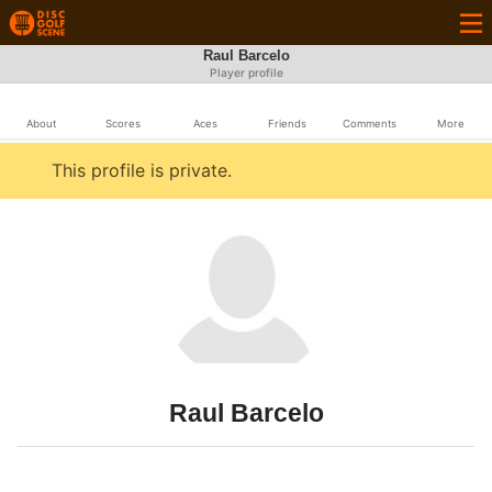
Raul Barcelo
Player profile
About
Scores
Aces
Friends
Comments
More
This profile is private.
Raul Barcelo