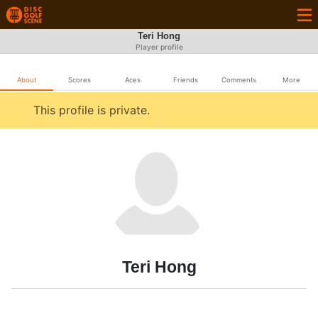
Teri Hong
Player profile
About
Scores
Aces
Friends
Comments
More
This profile is private.
Teri Hong