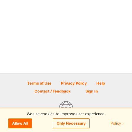
Terms of Use
Privacy Policy
Help
Contact / Feedback
Sign In
We use cookies to improve user experience.
© 2026 Disc Golf Scene powered by PDGA
Policy ›
Allow All
Only Necessary