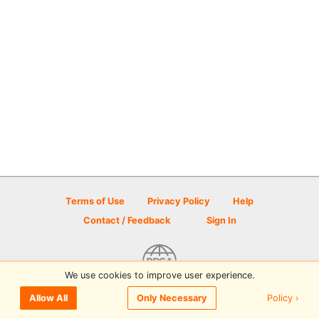
Terms of Use
Privacy Policy
Help
Contact / Feedback
Sign In
We use cookies to improve user experience.
© 2026 Disc Golf Scene powered by PDGA
Policy ›
Allow All
Only Necessary