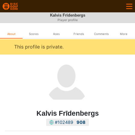
Kalvis Frīdenbergs
Player profile
About
Scores
Aces
Friends
Comments
More
This profile is private.
Kalvis Frīdenbergs
#102489
908