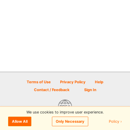
Terms of Use
Privacy Policy
Help
Contact / Feedback
Sign In
We use cookies to improve user experience.
© 2026 Disc Golf Scene powered by PDGA
Policy ›
Allow All
Only Necessary