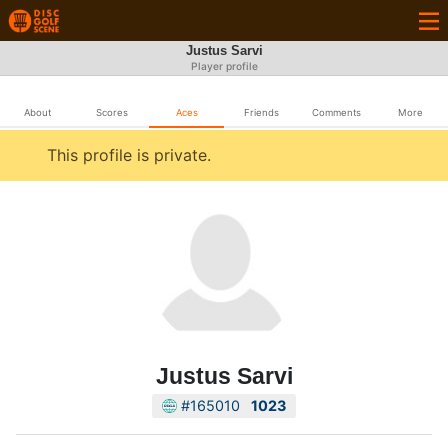
Justus Sarvi
Player profile
About
Scores
Aces
Friends
Comments
More
This profile is private.
Justus Sarvi
#165010
1023