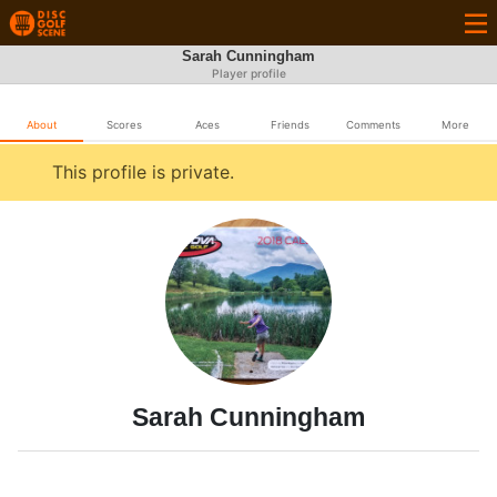
Sarah Cunningham
Player profile
About
Scores
Aces
Friends
Comments
More
This profile is private.
Sarah Cunningham