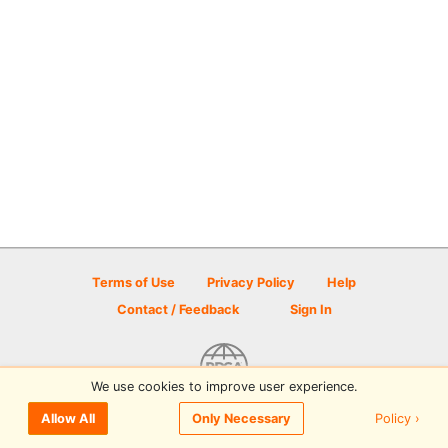
Terms of Use
Privacy Policy
Help
Contact / Feedback
Sign In
We use cookies to improve user experience.
© 2026 Disc Golf Scene powered by PDGA
Policy ›
Allow All
Only Necessary