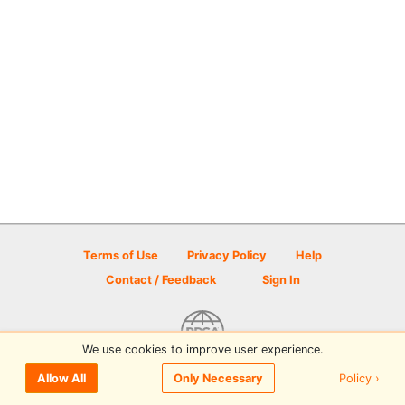
Terms of Use
Privacy Policy
Help
Contact / Feedback
Sign In
We use cookies to improve user experience.
© 2026 Disc Golf Scene powered by PDGA
Policy ›
Allow All
Only Necessary