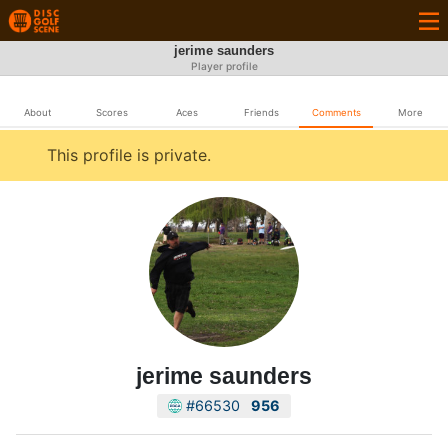
jerime saunders
Player profile
About
Scores
Aces
Friends
Comments
More
This profile is private.
jerime saunders
#66530
956