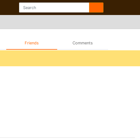
Friends
Comments