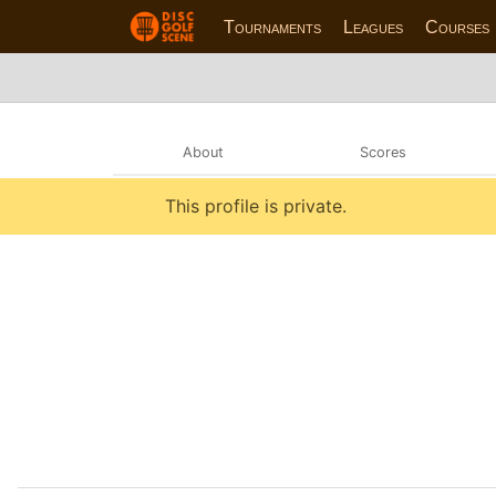
Tournaments
Leagues
Courses
About
Scores
This profile is private.