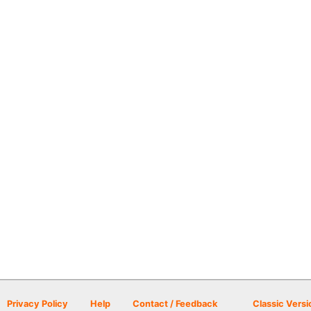
Privacy Policy
Help
Contact / Feedback
Classic Versi