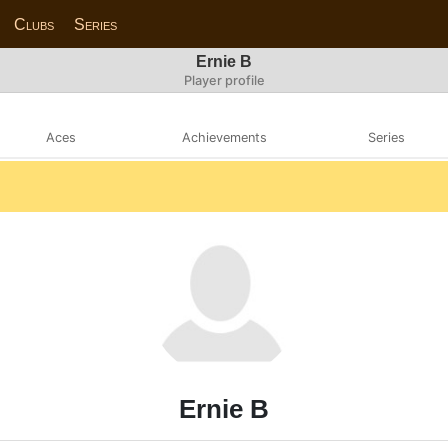
Clubs
Series
Ernie B
Player profile
Aces
Achievements
Series
Ernie B