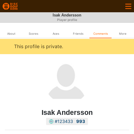
Isak Andersson
Player profile
About
Scores
Aces
Friends
Comments
More
This profile is private.
Isak Andersson
#123433
993