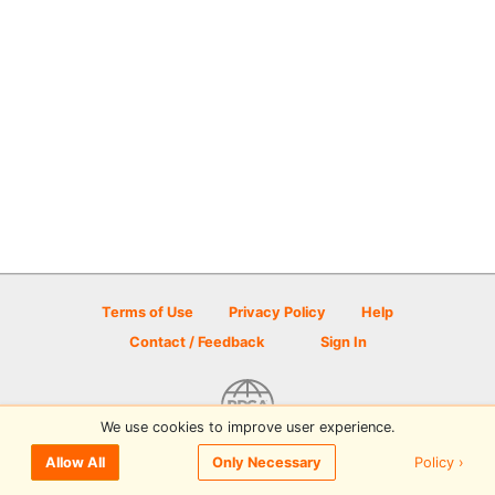
Terms of Use
Privacy Policy
Help
Contact / Feedback
Sign In
We use cookies to improve user experience.
© 2026 Disc Golf Scene powered by PDGA
Policy ›
Allow All
Only Necessary