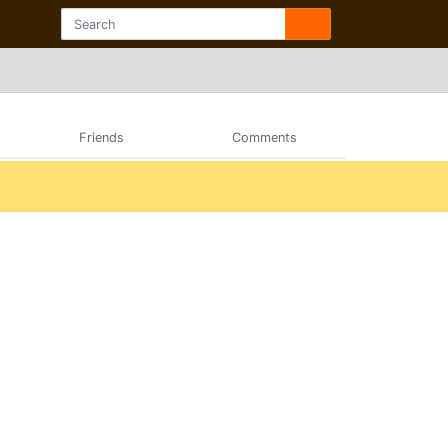
Friends
Comments