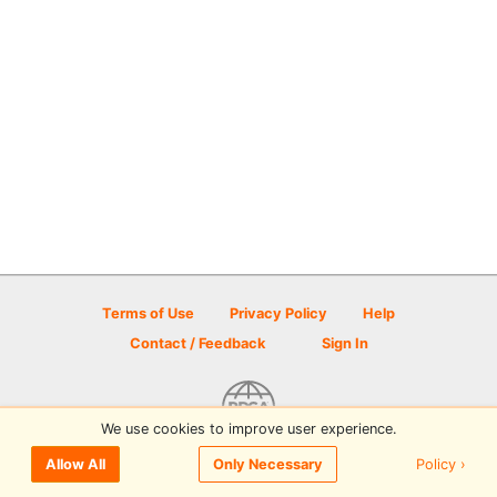
Terms of Use
Privacy Policy
Help
Contact / Feedback
Sign In
We use cookies to improve user experience.
© 2026 Disc Golf Scene powered by PDGA
Policy ›
Allow All
Only Necessary