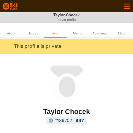
Taylor Chocek
Player profile
About
Scores
Aces
Friends
Comments
More
This profile is private.
Taylor Chocek
#189702
947