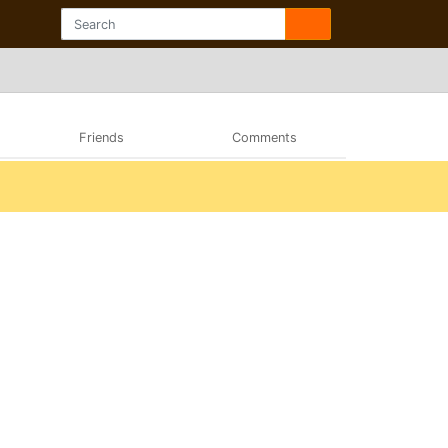
Friends
Comments