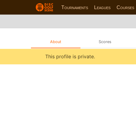
Tournaments
Leagues
Courses
About
Scores
This profile is private.