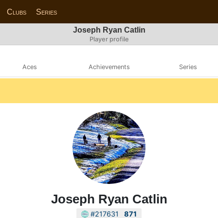
Clubs
Series
Joseph Ryan Catlin
Player profile
Aces
Achievements
Series
Joseph Ryan Catlin
#217631
871