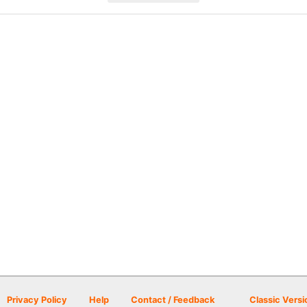
Privacy Policy
Help
Contact / Feedback
Classic Versi