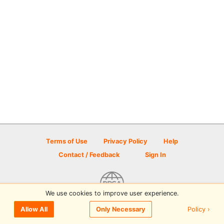
Terms of Use
Privacy Policy
Help
Contact / Feedback
Sign In
We use cookies to improve user experience.
© 2026 Disc Golf Scene powered by PDGA
Policy ›
Allow All
Only Necessary