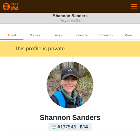
Shannon Sanders
Player profile
About
Scores
Aces
Friends
Comments
More
This profile is private.
Shannon Sanders
#197545
814