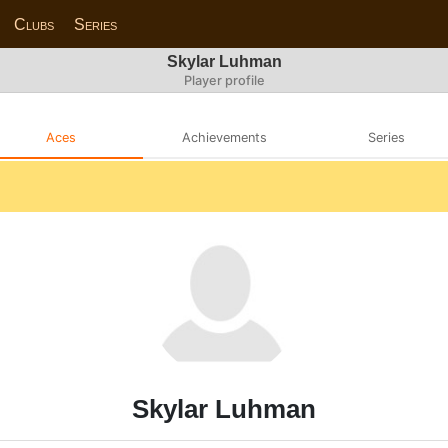
Clubs
Series
Skylar Luhman
Player profile
Aces
Achievements
Series
Skylar Luhman