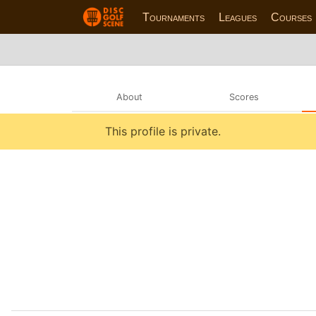
Tournaments
Leagues
Courses
About
Scores
This profile is private.