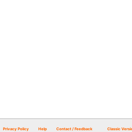
Privacy Policy
Help
Contact / Feedback
Classic Versi