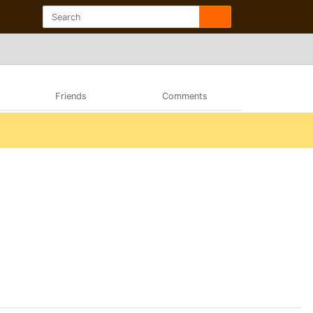
Friends
Comments