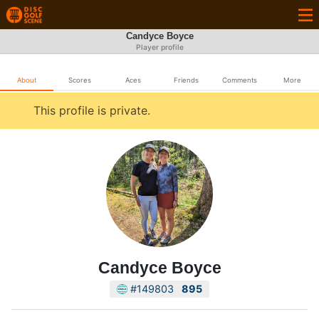
Candyce Boyce
Player profile
About
Scores
Aces
Friends
Comments
More
This profile is private.
Candyce Boyce
#149803
895