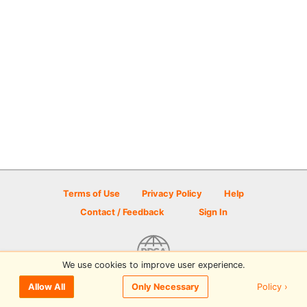
Terms of Use
Privacy Policy
Help
Contact / Feedback
Sign In
We use cookies to improve user experience.
© 2026 Disc Golf Scene powered by PDGA
Policy ›
Allow All
Only Necessary