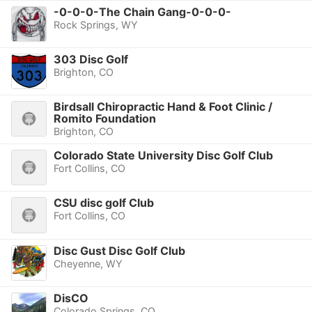
-0-0-0-The Chain Gang-0-0-0-
Rock Springs, WY
303 Disc Golf
Brighton, CO
Birdsall Chiropractic Hand & Foot Clinic /
Romito Foundation
Brighton, CO
Colorado State University Disc Golf Club
Fort Collins, CO
CSU disc golf Club
Fort Collins, CO
Disc Gust Disc Golf Club
Cheyenne, WY
DisCO
Colorado Springs, CO