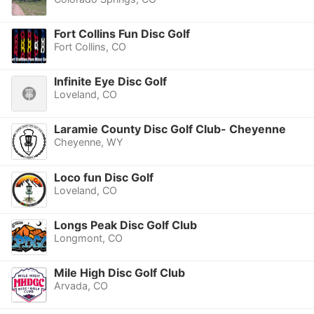
Fort Collins Fun Disc Golf
Fort Collins, CO
Infinite Eye Disc Golf
Loveland, CO
Laramie County Disc Golf Club- Cheyenne
Cheyenne, WY
Loco fun Disc Golf
Loveland, CO
Longs Peak Disc Golf Club
Longmont, CO
Mile High Disc Golf Club
Arvada, CO