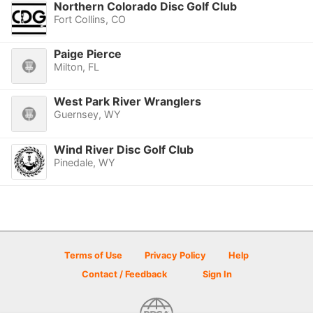
Northern Colorado Disc Golf Club
Fort Collins, CO
Paige Pierce
Milton, FL
West Park River Wranglers
Guernsey, WY
Wind River Disc Golf Club
Pinedale, WY
Terms of Use
Privacy Policy
Help
Contact / Feedback
Sign In