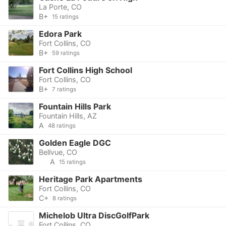
La Porte, CO
B+
15 ratings
Edora Park
Fort Collins, CO
B+
59 ratings
Fort Collins High School
Fort Collins, CO
B+
7 ratings
Fountain Hills Park
Fountain Hills, AZ
A
48 ratings
Golden Eagle DGC
Bellvue, CO
A
15 ratings
Heritage Park Apartments
Fort Collins, CO
C+
8 ratings
Michelob Ultra DiscGolfPark
Fort Collins, CO