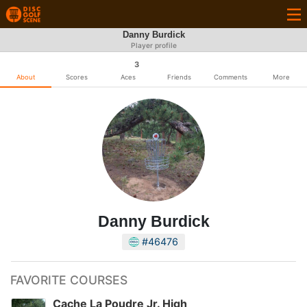
Danny Burdick
Player profile
3
About
Scores
Aces
Friends
Comments
More
Danny Burdick
#46476
FAVORITE COURSES
Cache La Poudre Jr. High