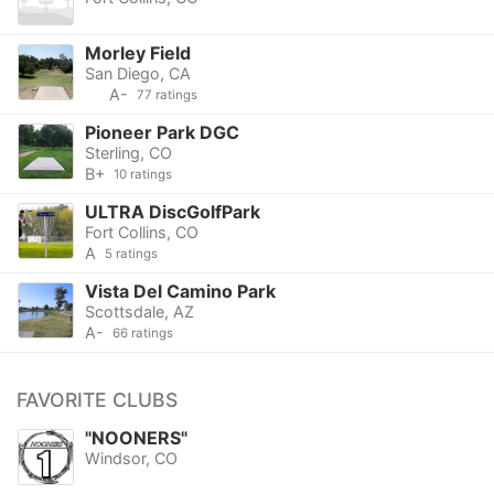
Morley Field
San Diego, CA
A-
77 ratings
Pioneer Park DGC
Sterling, CO
B+
10 ratings
ULTRA DiscGolfPark
Fort Collins, CO
A
5 ratings
Vista Del Camino Park
Scottsdale, AZ
A-
66 ratings
FAVORITE CLUBS
"NOONERS"
Windsor, CO