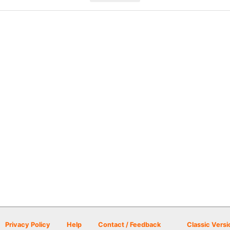
Privacy Policy
Help
Contact / Feedback
Classic Versi