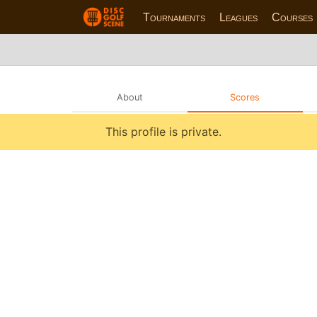
Tournaments
Leagues
Courses
About
Scores
This profile is private.