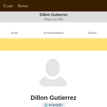
Clubs
Series
Dillon Gutierrez
Player profile
Aces
Achievements
Series
Dillon Gutierrez
#194891