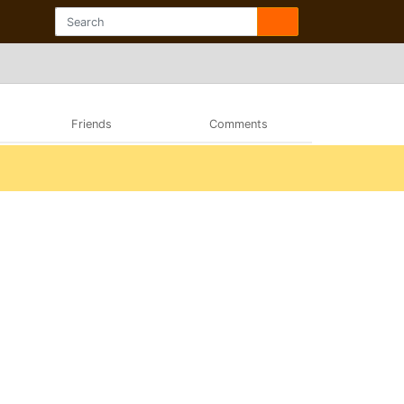
Friends
Comments