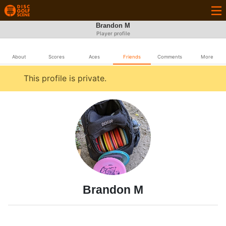
Brandon M
Player profile
About
Scores
Aces
Friends
Comments
More
This profile is private.
Brandon M