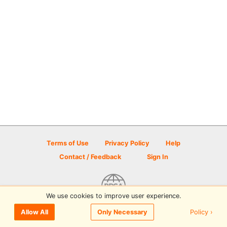
Terms of Use
Privacy Policy
Help
Contact / Feedback
Sign In
We use cookies to improve user experience.
© 2026 Disc Golf Scene powered by PDGA
Policy ›
Allow All
Only Necessary