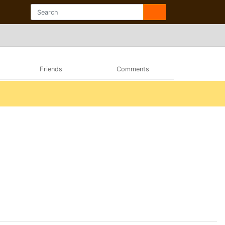
Friends
Comments