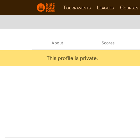
Tournaments
Leagues
Courses
About
Scores
This profile is private.