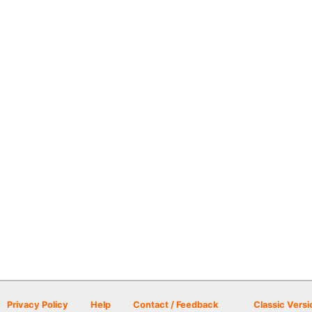
Privacy Policy
Help
Contact / Feedback
Classic Versi