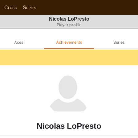
Clubs
Series
Nicolas LoPresto
Player profile
Aces
Achievements
Series
Nicolas LoPresto