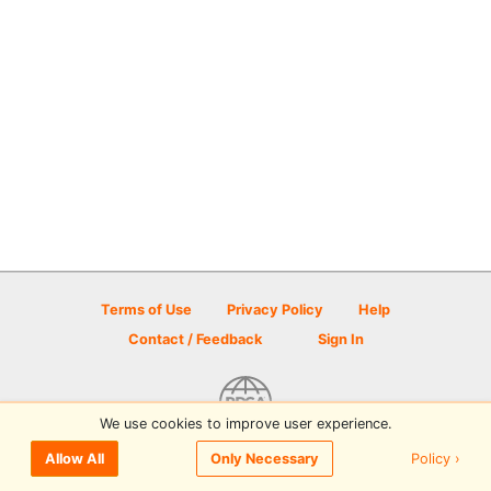
Terms of Use
Privacy Policy
Help
Contact / Feedback
Sign In
We use cookies to improve user experience.
© 2026 Disc Golf Scene powered by PDGA
Policy ›
Allow All
Only Necessary