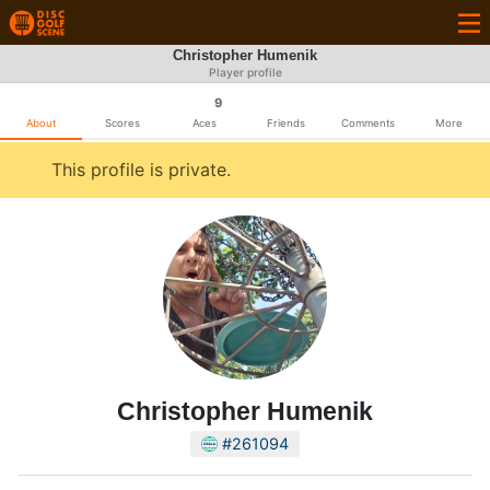
Christopher Humenik
Player profile
9
About
Scores
Aces
Friends
Comments
More
This profile is private.
Christopher Humenik
#261094