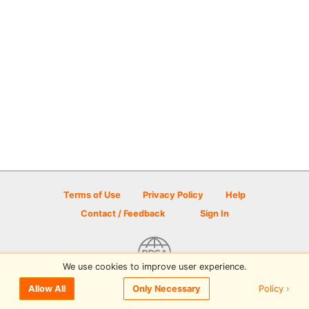
Terms of Use
Privacy Policy
Help
Contact / Feedback
Sign In
We use cookies to improve user experience.
© 2026 Disc Golf Scene powered by PDGA
Policy ›
Allow All
Only Necessary