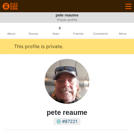
pete reaume
Player profile
8
About
Scores
Aces
Friends
Comments
More
This profile is private.
pete reaume
#87221