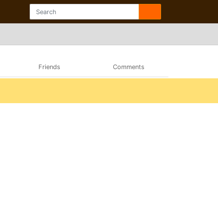
Friends
Comments