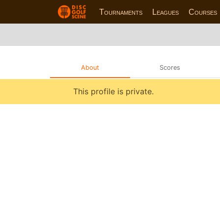
Tournaments
Leagues
Courses
About
Scores
This profile is private.