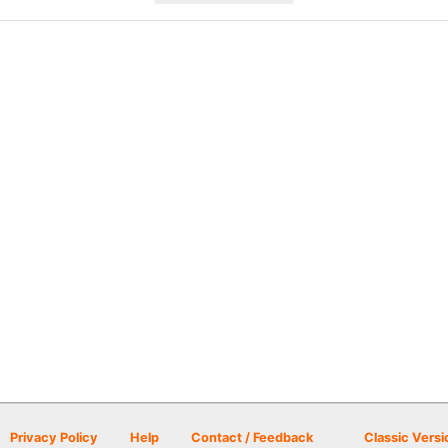
Privacy Policy
Help
Contact / Feedback
Classic Versi