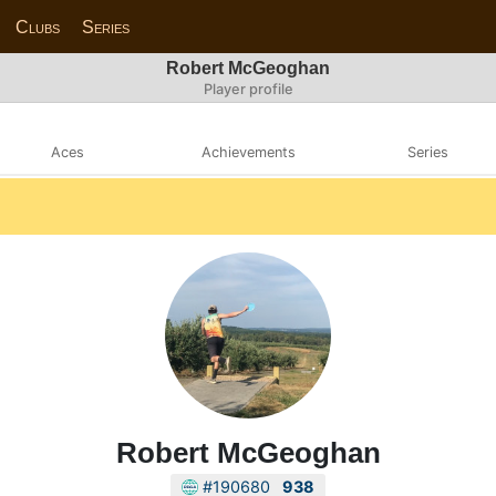
Clubs
Series
Robert McGeoghan
Player profile
Aces
Achievements
Series
Robert McGeoghan
#190680
938