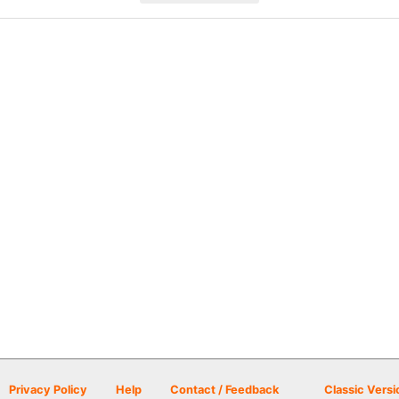
Privacy Policy
Help
Contact / Feedback
Classic Versi