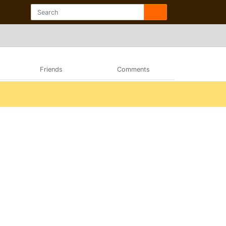
Friends
Comments