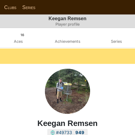
Clubs
Series
Keegan Remsen
Player profile
16
Aces
Achievements
Series
Keegan Remsen
#49733
949