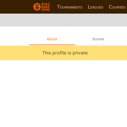
Tournaments
Leagues
Courses
About
Scores
This profile is private.