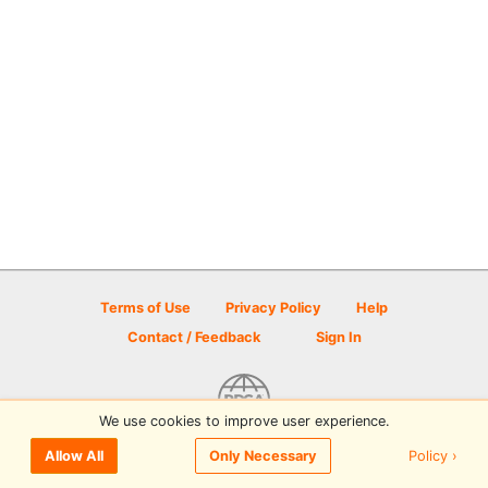
Terms of Use
Privacy Policy
Help
Contact / Feedback
Sign In
We use cookies to improve user experience.
© 2026 Disc Golf Scene powered by PDGA
Policy ›
Allow All
Only Necessary