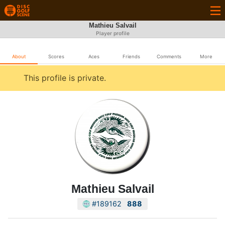
Mathieu Salvail
Player profile
About
Scores
Aces
Friends
Comments
More
This profile is private.
Mathieu Salvail
#189162
888