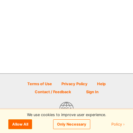
Terms of Use
Privacy Policy
Help
Contact / Feedback
Sign In
We use cookies to improve user experience.
© 2026 Disc Golf Scene powered by PDGA
Policy ›
Allow All
Only Necessary