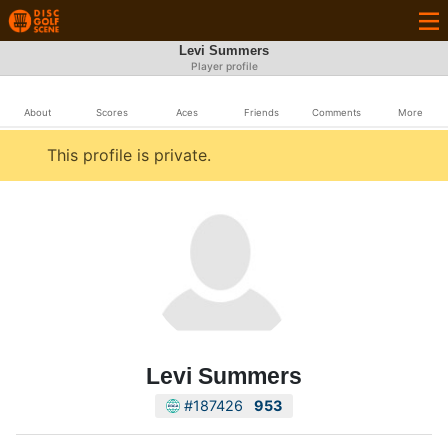
Levi Summers
Player profile
About
Scores
Aces
Friends
Comments
More
This profile is private.
Levi Summers
#187426
953