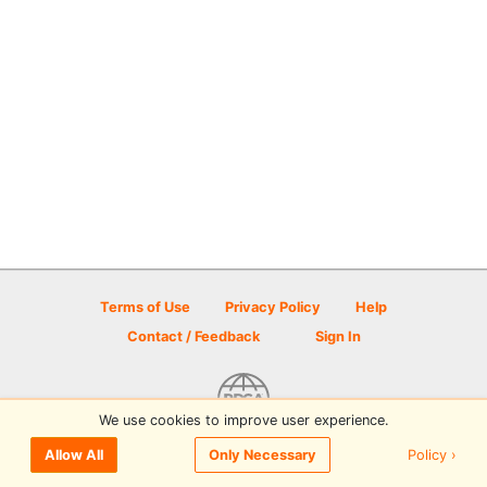
Terms of Use
Privacy Policy
Help
Contact / Feedback
Sign In
We use cookies to improve user experience.
© 2026 Disc Golf Scene powered by PDGA
Policy ›
Allow All
Only Necessary