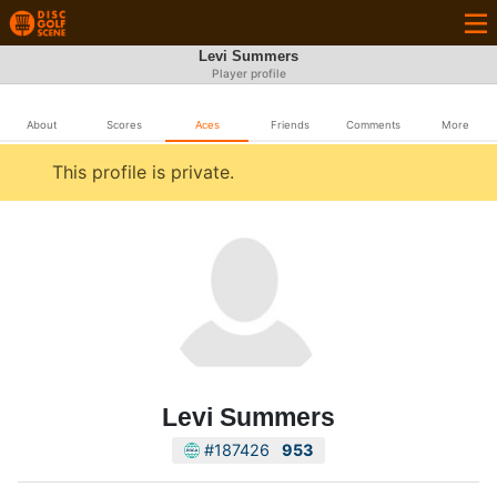
Levi Summers
Player profile
About
Scores
Aces
Friends
Comments
More
This profile is private.
Levi Summers
#187426
953