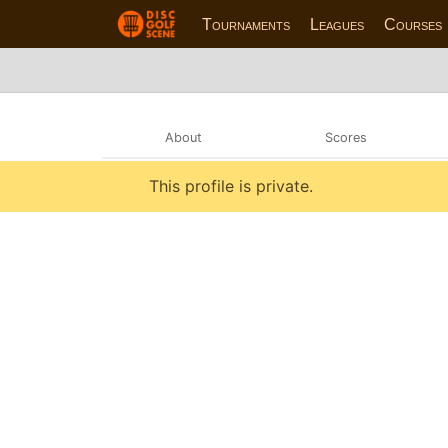
Tournaments
Leagues
Courses
About
Scores
This profile is private.