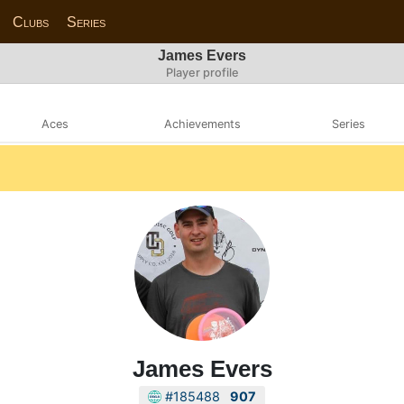
Clubs
Series
James Evers
Player profile
Aces
Achievements
Series
James Evers
#185488
907