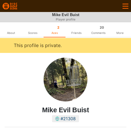
Mike Evil Buist
Player profile
2
20
About
Scores
Aces
Friends
Comments
More
This profile is private.
Mike Evil Buist
#21308