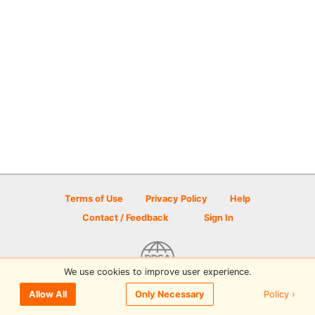
Terms of Use
Privacy Policy
Help
Contact / Feedback
Sign In
We use cookies to improve user experience.
© 2026 Disc Golf Scene powered by PDGA
Policy ›
Allow All
Only Necessary