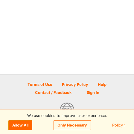
Terms of Use
Privacy Policy
Help
Contact / Feedback
Sign In
We use cookies to improve user experience.
© 2026 Disc Golf Scene powered by PDGA
Policy ›
Allow All
Only Necessary