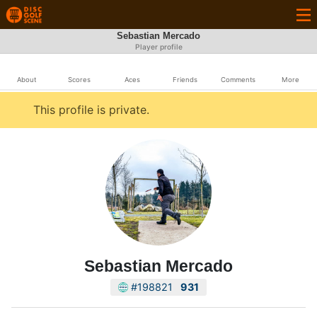
Sebastian Mercado
Player profile
About
Scores
Aces
Friends
Comments
More
This profile is private.
Sebastian Mercado
#198821
931