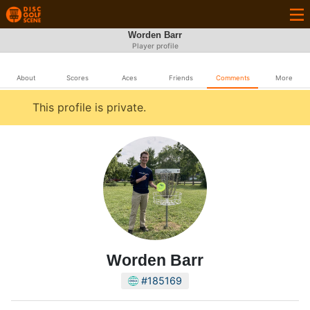
Worden Barr
Player profile
About
Scores
Aces
Friends
Comments
More
This profile is private.
Worden Barr
#185169