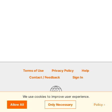
Terms of Use
Privacy Policy
Help
Contact / Feedback
Sign In
We use cookies to improve user experience.
© 2026 Disc Golf Scene powered by PDGA
Policy ›
Allow All
Only Necessary