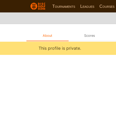
Tournaments
Leagues
Courses
About
Scores
This profile is private.