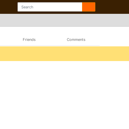
Friends
Comments