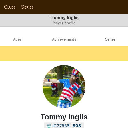
Clubs
Series
Tommy Inglis
Player profile
Aces
Achievements
Series
Tommy Inglis
#127558
808