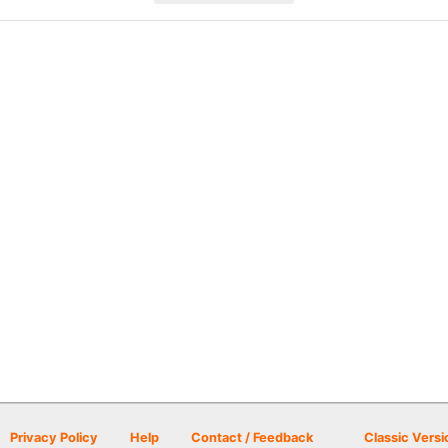
Privacy Policy
Help
Contact / Feedback
Classic Versi