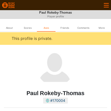
Paul Rokeby-Thomas
Player profile
About
Scores
Aces
Friends
Comments
More
This profile is private.
Paul Rokeby-Thomas
#170004