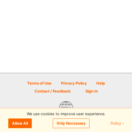
Terms of Use
Privacy Policy
Help
Contact / Feedback
Sign In
We use cookies to improve user experience.
© 2026 Disc Golf Scene powered by PDGA
Policy ›
Allow All
Only Necessary